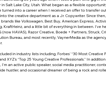
 in Salt Lake City, Utah. What began as a flexible opportuni
e turned into a career when I received an offer to transfer ou
nto the creative department as a Jr. Copywriter. Since then,
brands like Volkswagen, Best Buy, American Express, Activi
, KraftHeinz, and a little bit of everything in between. I’ve h
(now HAVAS), Razor Creative, Boede + Partners, Struck, Cri
tion Bureau, and most recently, VaynerMedia as the agency’s
r.
cluded in industry lists including, Forbes’ “30 Most Creative 
and XYZ’s “Top 25 Young Creative Professionals.” In addition
, I’m an active public speaker, social media practitioner, con
de hustler, and occasional dreamer of being a rock and rolle