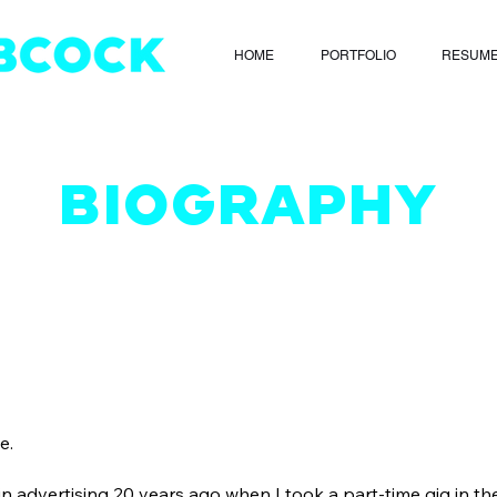
HOME
PORTFOLIO
RESUM
BIOGRAPHY
e.
 in advertising 20 years ago when I took a part-time gig in t