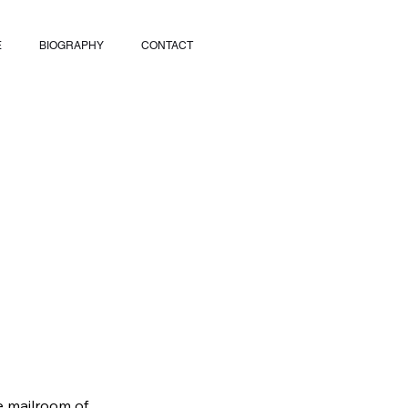
E
BIOGRAPHY
CONTACT
he mailroom of