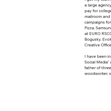
a large agency
pay for colleg
mailroom and i
campaigns for 
Pizza, Samsung
at EURO RSCG 
Bogusky, Evolu
Creative Office
I have been in
Social Media” 
father of three
woodworker, si