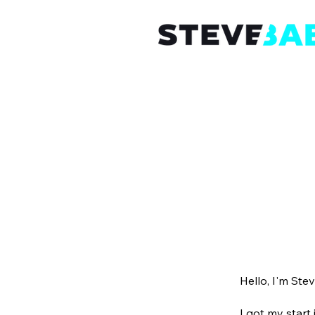
Hello, I'm Stev
I got my start