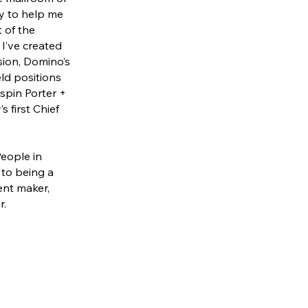
ty to help me
t of the
 I’ve created
sion, Domino’s
eld positions
spin Porter +
 first Chief
People in
 to being a
tent maker,
r.