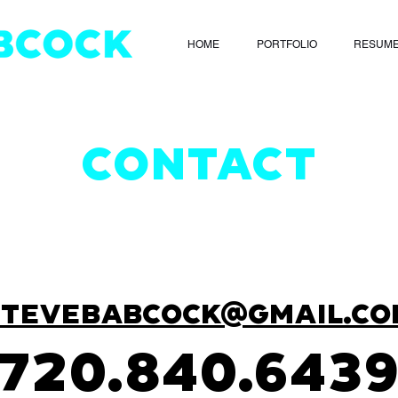
HOME
PORTFOLIO
RESUM
CONTACT
STEVEBABCOCK@GMAIL.CO
720.840.643