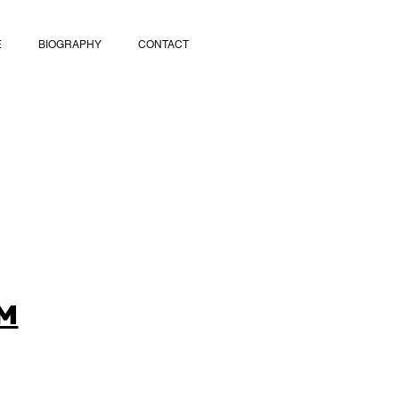
E
BIOGRAPHY
CONTACT
M
9