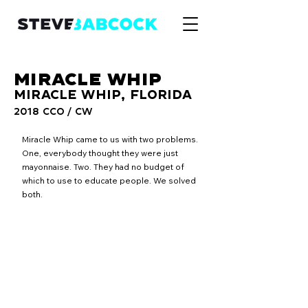
MIRACLE WHIP
MIRACLE WHIP, FLORIDA
2018 CCO / CW
Miracle Whip came to us with two problems.
One, everybody thought they were just
mayonnaise. Two. They had no budget of
which to use to educate people. We solved
both.